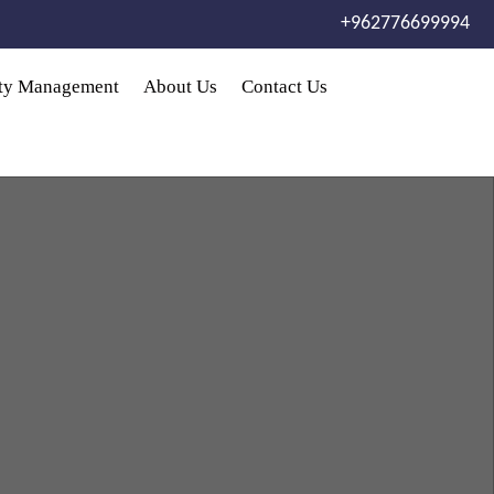
+962776699994
rty Management
About Us
Contact Us