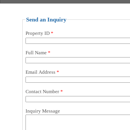
Send an Inquiry
Property ID
*
Full Name
*
Email Address
*
Contact Number
*
Inquiry Message