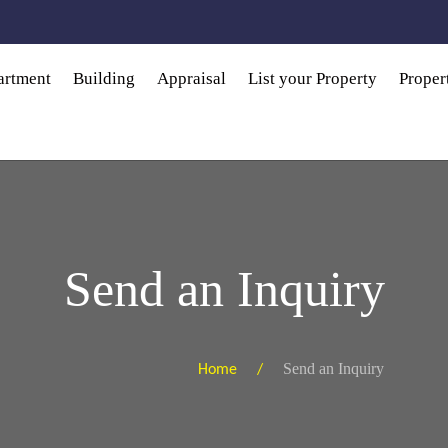
artment
Building
Appraisal
List your Property
Prope
Send an Inquiry
Send an Inquiry
Home /