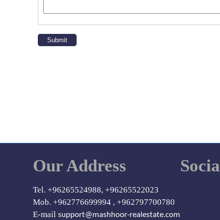
Our Address
Soci
Tel. +96265524988, +96265522023
Mob. +962776699994 , +962797700780
E-mail
support@mashhoor-realestate.com