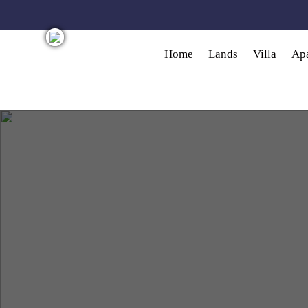
Skip to main content
Home
Lands
Villa
Ap