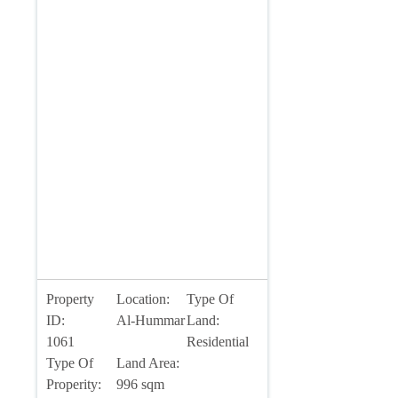
Property
Location:
Type Of
ID:
Al-Hummar
Land:
1061
Residential
Type Of
Land Area:
Properity:
996 sqm