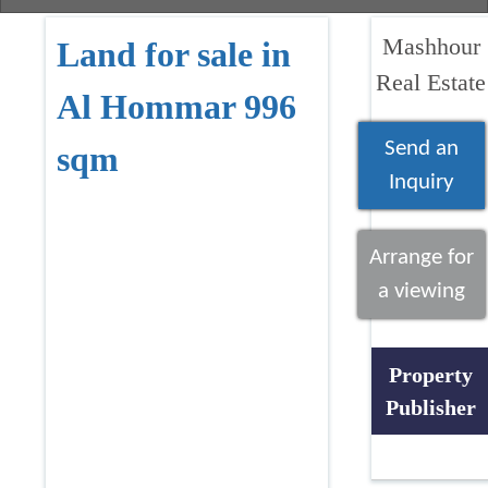
Mashhour
Land for sale in
Real Estate
Al Hommar 996
Send an
sqm
Inquiry
Arrange for
a viewing
Property
Publisher