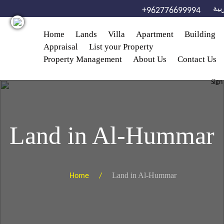
Skip to main content
الع
+962776699994
Home
Lands
Villa
Apartment
Building
Appraisal
List your Property
Property Management
About Us
Contact Us
Sign
Land in Al-Hummar
Land in Al-Hummar
Home /