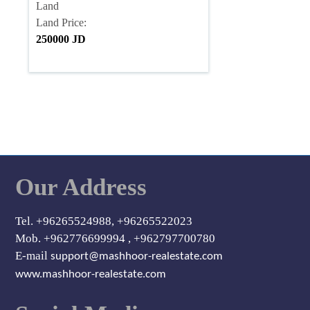
Land
Land Price:
250000 JD
Our Address
Tel. +96265524988, +96265522023
Mob. +962776699994 , +962797700780
E-mail
support@mashhoor-realestate.com
www.mashhoor-realestate.com