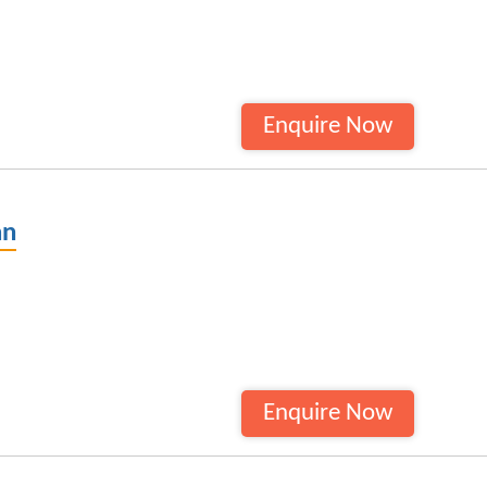
Enquire Now
an
Enquire Now