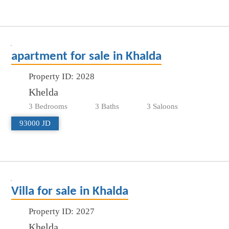
apartment for sale in Khalda
Property ID:
2028
Khelda
3 Bedrooms
3 Baths
3 Saloons
93000 JD
Villa for sale in Khalda
Property ID:
2027
Khelda