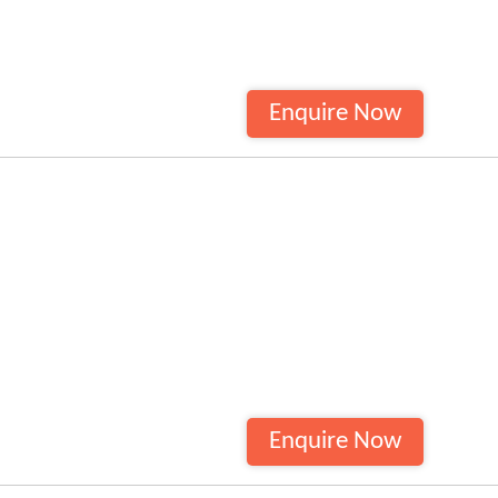
Enquire Now
Enquire Now