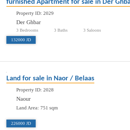
furnished Apartment for sale in Der Ghb
Property ID:
2029
Der Ghbar
3 Bedrooms
3 Baths
3 Saloons
132000 JD
Land for sale in Naor / Belaas
Property ID:
2028
Naour
Land Area:
751 sqm
226000 JD