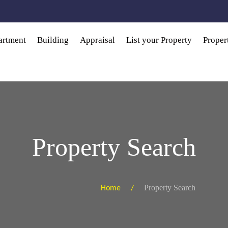
artment
Building
Appraisal
List your Property
Prope
Property Search
Property Search
Home /