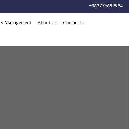
+962776699994
rty Management
About Us
Contact Us