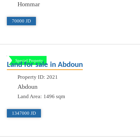
Hommar
70000 JD
Special Property
Land for sale in Abdoun
Property ID:
2021
Abdoun
Land Area:
1496 sqm
1347000 JD