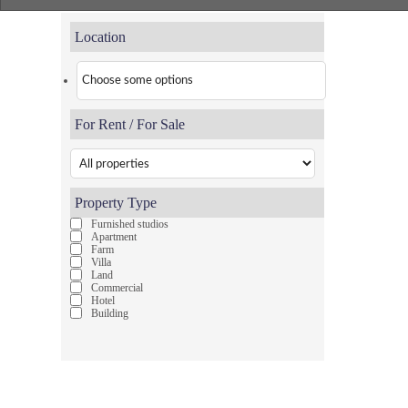
Location
For Rent / For Sale
Property Type
Furnished studios
Apartment
Farm
Villa
Land
Commercial
Hotel
Building
Pages