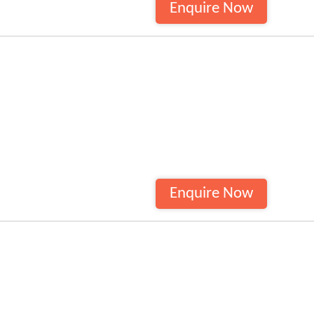
Enquire Now
Enquire Now