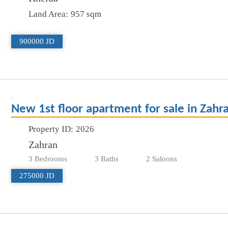
Land Area:
957 sqm
900000 JD
New 1st floor apartment for sale in Zahr
Property ID:
2026
Zahran
3 Bedrooms
3 Baths
2 Saloons
275000 JD