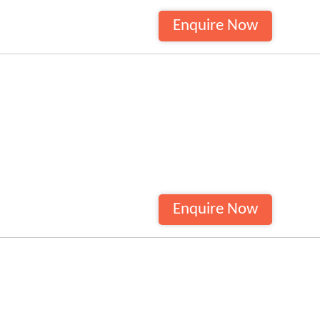
Enquire Now
Enquire Now