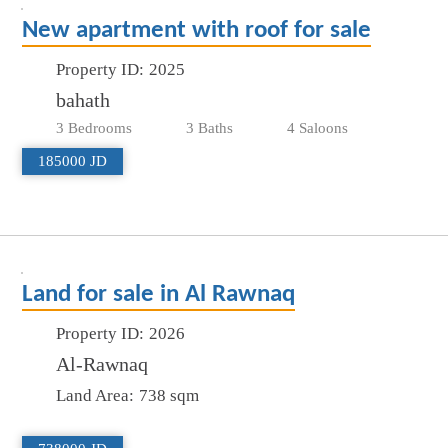
New apartment with roof for sale
Property ID:
2025
bahath
3 Bedrooms
3 Baths
4 Saloons
185000 JD
Land for sale in Al Rawnaq
Property ID:
2026
Al-Rawnaq
Land Area:
738 sqm