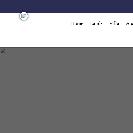
Skip to main content
Home
Lands
Villa
Ap