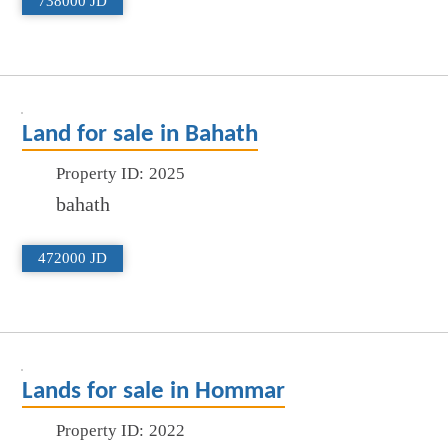
738000 JD
Land for sale in Bahath
Property ID:
2025
bahath
472000 JD
Lands for sale in Hommar
Property ID:
2022