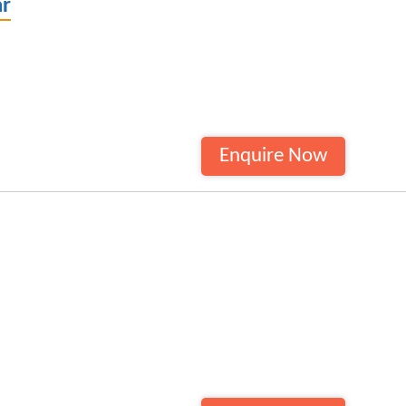
ar
Enquire Now