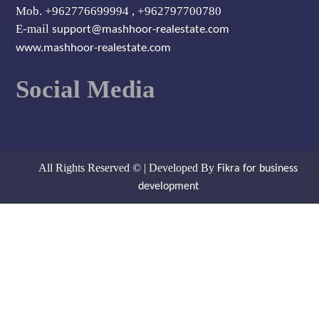
Mob. +962776699994 , +962797700780
E-mail
support@mashhoor-realestate.com
www.mashhoor-realestate.com
Social Media
All Rights Reserved © | Developed By
Fikra for business
development