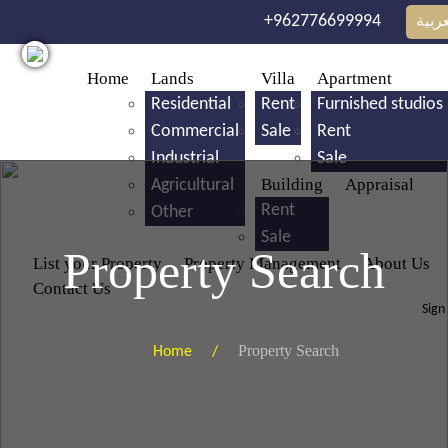
Skip to main content
+962776699994
العرب
Home
Lands
Villa
Apartment
Residential
Rent
Furnished studios
Commercial
Sale
Rent
Industrial
Sale
Building
Appraisal
Agricultural
Rent
Other
Sale
Property Search
List your Property
Property Management
About Us
Contact Us
Sign
Property Search
Home /