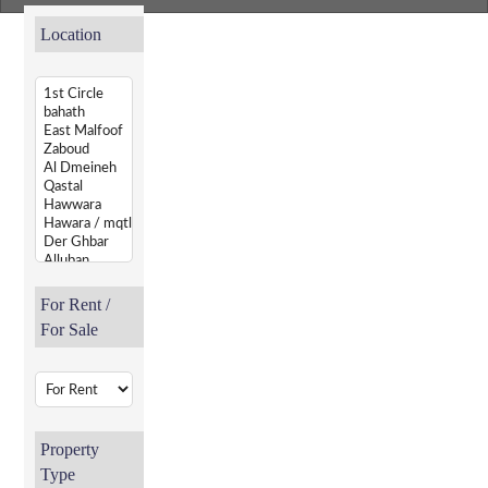
Location
For Rent /
For Sale
Property
Type