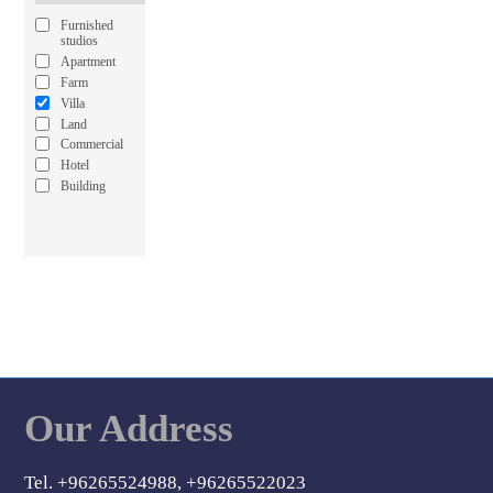
Furnished
studios
Apartment
Farm
Villa
Land
Commercial
Hotel
Building
Our Address
Tel. +96265524988, +96265522023